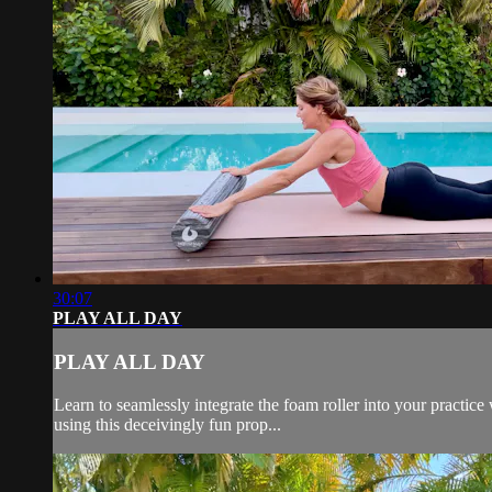
30:07
PLAY ALL DAY
PLAY ALL DAY
Learn to seamlessly integrate the foam roller into your practice
using this deceivingly fun prop...