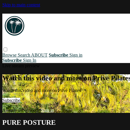
Skip to main content
Browse
Search
ABOUT
Subscribe
Sign in
Subscribe
Sign In
Live stream preview
Watch this video and more on Privé Pilat
Watch this video and more on Privé Pilates ™
Subscribe
Already subscribed?
Sign in
PURE POSTURE