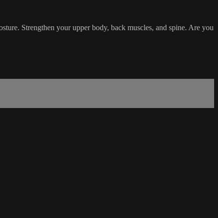
 posture. Strengthen your upper body, back muscles, and spine. Are you