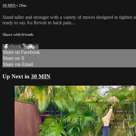
30 MIN
• 28m
Stand taller and stronger with a variety of moves designed to tighten
ready to say Au Revoir to back pain...
Share with friends
Facebook
X
Email
Share on Facebook
Share on X
Share via Email
Up Next in
30 MIN