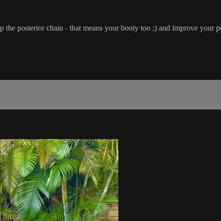
 up the posterior chain - that means your booty too ;) and improve your