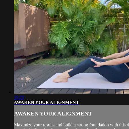
39:20
AWAKEN YOUR ALIGNMENT
AWAKEN YOUR ALIGNMENT
Maximize your results and build a strong foundation with this