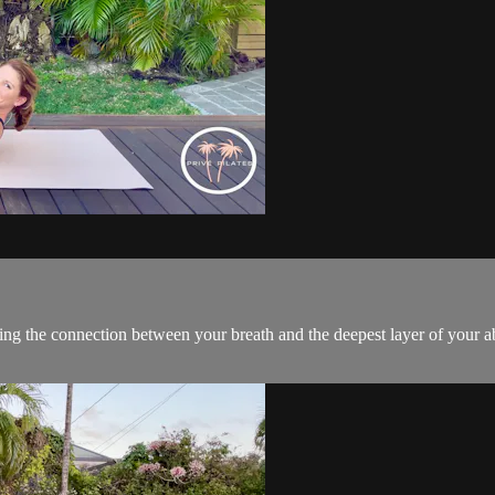
ng the connection between your breath and the deepest layer of your a