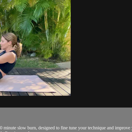
 40 minute slow burn, designed to fine tune your technique and improve