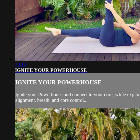
29:12
IGNITE YOUR POWERHOUSE
IGNITE YOUR POWERHOUSE
Ignite your Powerhouse and connect to your core, while explori
alignment, breath, and core control...