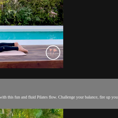
 with this fun and fluid Pilates flow. Challenge your balance, fire up yo