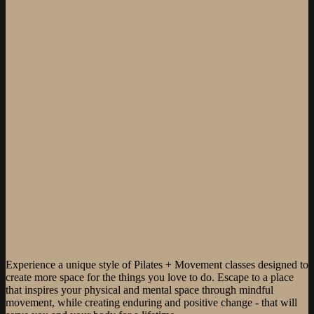
Experience a unique style of Pilates + Movement classes designed to
create more space for the things you love to do. Escape to a place
that inspires your physical and mental space through mindful
movement, while creating enduring and positive change - that will