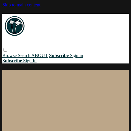
Skip to main content
Browse
Search
ABOUT
Subscribe
Sign in
Subscribe
Sign In