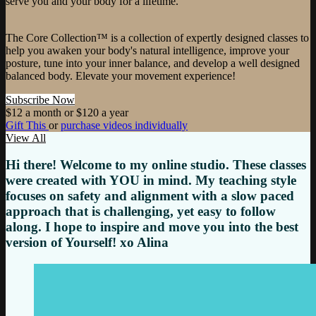
serve you and your body for a lifetime.
The Core Collection™ is a collection of expertly designed classes to
help you awaken your body's natural intelligence, improve your
posture, tune into your inner balance, and develop a well designed
balanced body. Elevate your movement experience!
Subscribe Now
$12 a month or $120 a year
Gift This
or
purchase videos individually
View All
Hi there! Welcome to my online studio. These classes
were created with YOU in mind. My teaching style
focuses on safety and alignment with a slow paced
approach that is challenging, yet easy to follow
along. I hope to inspire and move you into the best
version of Yourself! xo Alina