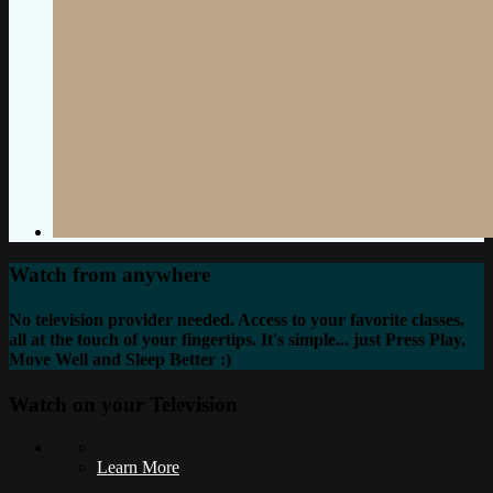
Watch from anywhere
No television provider needed. Access to your favorite classes,
all at the touch of your fingertips. It's simple... just Press Play,
Move Well and Sleep Better :)
Watch on your
Television
Learn More