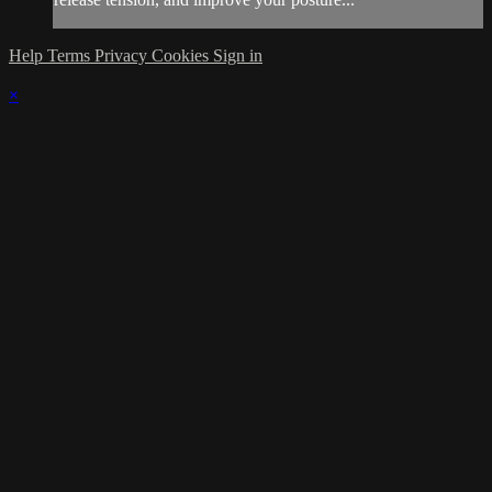
Help
Terms
Privacy
Cookies
Sign in
×