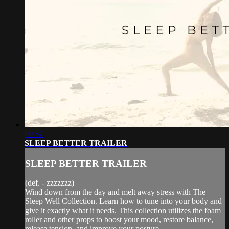
00:37
SLEEP BETTER TRAILER
SLEEP BETTER TRAILER
(def. - zzzzzzz)
Wind down from the day and melt away stress with The
Sleep Well Collection. Learn how to tune into your body and
give it exactly what it needs. This collection utilizes the foam
roller and other props to boost your mood, restore balance,
release tension, and improve your posture...