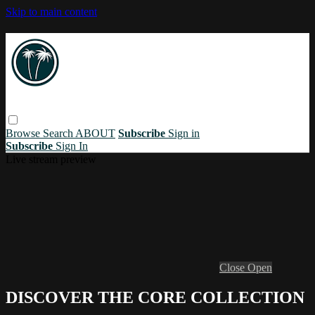
Skip to main content
Browse
Search
ABOUT
Subscribe
Sign in
Subscribe
Sign In
Live stream preview
Close
Open
DISCOVER THE CORE COLLECTION