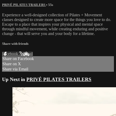
PRIVÉ PILATES TRAILERS
• 55s
Experience a well-designed collection of Pilates + Movement
classes designed to create more space for the things you love to do.
Escape to a place that inspires your physical and mental space
through mindful movement, while creating enduring and positive
change - that will serve you and your body for a lifetime.
Share with friends
Facebook
X
Email
Share on Facebook
Share on X
Share via Email
Up Next in
PRIVÉ PILATES TRAILERS