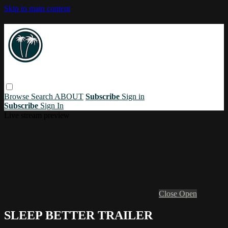
Skip to main content
Browse
Search
ABOUT
Subscribe
Sign in
Subscribe
Sign In
Live stream preview
Close
Open
SLEEP BETTER TRAILER