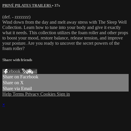
PRIVÉ PILATES TRAILERS
• 37s
(def. - zzzzzzz)
Wind down from the day and melt away stress with The Sleep Well
Collection. Learn how to tune into your body and give it exactly
what it needs. This collection utilizes the foam roller and other props
to boost your mood, restore balance, release tension, and improve
your posture. Are you ready to uncover the secret powers of the
foam roller?
Share with friends
Facebook
X
Email
Share on Facebook
Share on X
Share via Email
Help
Terms
Privacy
Cookies
Sign in
×