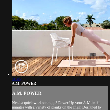
11:28
A.M. POWER
A.M. POWER
Need a quick workout to go? Power Up your A.M. in 11
minutes with a variety of planks on the chair. Designed to