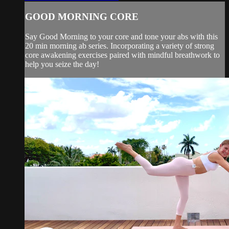
GOOD MORNING CORE
Say Good Morning to your core and tone your abs with this
20 min morning ab series. Incorporating a variety of strong
core awakening exercises paired with mindful breathwork to
help you seize the day!