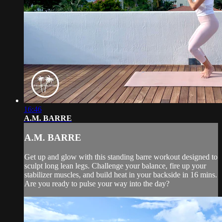
16:46
A.M. BARRE
A.M. BARRE
Get up and glow with this standing barre workout designed to
sculpt long lean legs. Challenge your balance, fire up your
stabilizer muscles, and build heat in your backside in 16 mins.
Are you ready to pulse your way into the day?