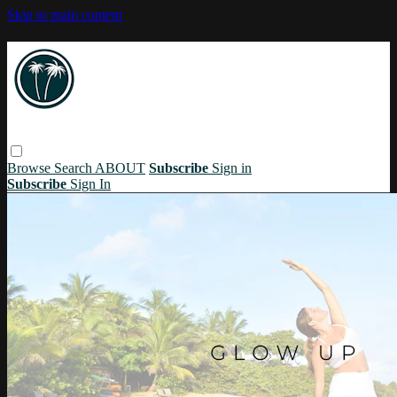
Skip to main content
Browse
Search
ABOUT
Subscribe
Sign in
Subscribe
Sign In