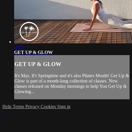
30:19
GET UP & GLOW
GET UP & GLOW
It's May. It's Springtime and it's also Pilates Month! Get Up &
Glow is part of a month-long collection of classes. New
classes released on Monday mornings to help You Get Up &
Glowing...
Help
Terms
Privacy
Cookies
Sign in
×