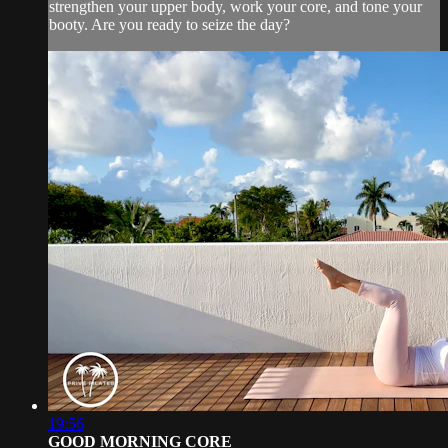
strengthen your upper body, work your core, and tone your
booty. Are you ready to seize the day?
19:56
GOOD MORNING CORE