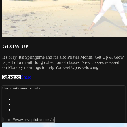
GLOW UP
It's May. It's Springtime and it's also Pilates Month! Get Up & Glow
is part of a month-long collection of classes. New classes released
on Monday mornings to help You Get Up & Glowing...
Subscribe
Share
Share with your friends