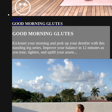
12:28
GOOD MORNING GLUTES
GOOD MORNING GLUTES
Kickstart your morning and perk up your derrière with this
standing leg series. Improve your balance in 12 minutes as
you tone, tighten, and uplift your assets...