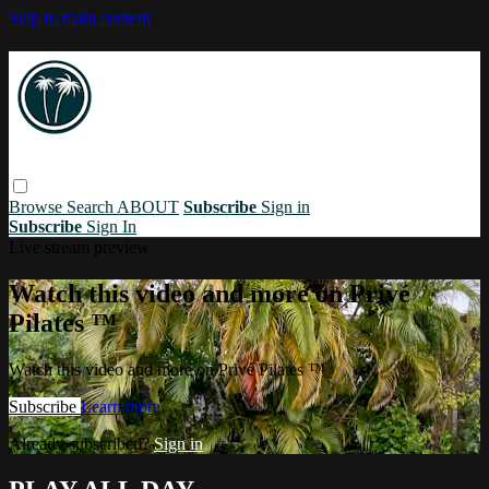
Skip to main content
Browse
Search
ABOUT
Subscribe
Sign in
Subscribe
Sign In
Live stream preview
Watch this video and more on Privé
Pilates ™
Watch this video and more on Privé Pilates ™
Subscribe
Learn more
Already subscribed?
Sign in