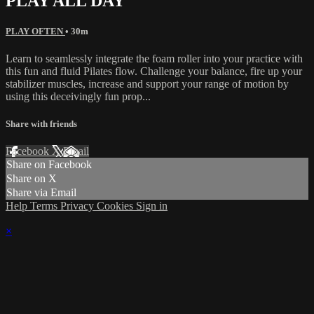
PLAY ALL DAY
PLAY OFTEN
• 30m
Learn to seamlessly integrate the foam roller into your practice with
this fun and fluid Pilates flow. Challenge your balance, fire up your
stabilizer muscles, increase and support your range of motion by
using this deceivingly fun prop...
Share with friends
Facebook
X
Email
Share on Facebook
Share on X
Share via Email
Help
Terms
Privacy
Cookies
Sign in
×